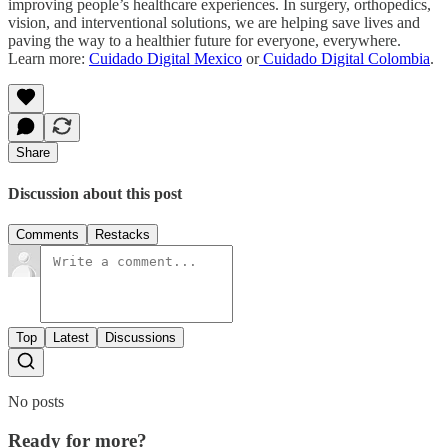
improving people’s healthcare experiences. In surgery, orthopedics,
vision, and interventional solutions, we are helping save lives and
paving the way to a healthier future for everyone, everywhere.
Learn more:
Cuidado Digital Mexico
or
Cuidado Digital Colombia
.
Share
Discussion about this post
Comments
Restacks
Top
Latest
Discussions
No posts
Ready for more?