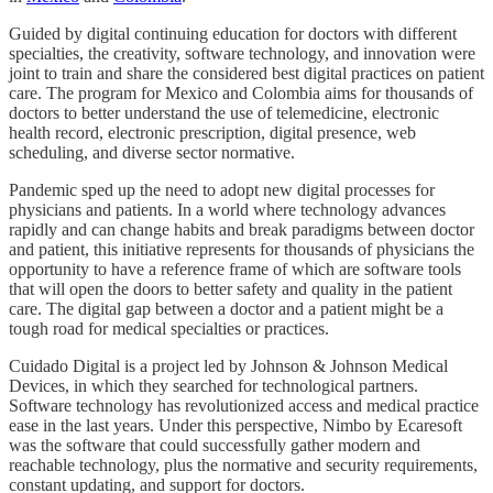
Guided by digital continuing education for doctors with different
specialties, the creativity, software technology, and innovation were
joint to train and share the considered best digital practices on patient
care. The program for Mexico and Colombia aims for thousands of
doctors to better understand the use of telemedicine, electronic
health record, electronic prescription, digital presence, web
scheduling, and diverse sector normative.
Pandemic sped up the need to adopt new digital processes for
physicians and patients. In a world where technology advances
rapidly and can change habits and break paradigms between doctor
and patient, this initiative represents for thousands of physicians the
opportunity to have a reference frame of which are software tools
that will open the doors to better safety and quality in the patient
care. The digital gap between a doctor and a patient might be a
tough road for medical specialties or practices.
Cuidado Digital is a project led by Johnson & Johnson Medical
Devices, in which they searched for technological partners.
Software technology has revolutionized access and medical practice
ease in the last years. Under this perspective, Nimbo by Ecaresoft
was the software that could successfully gather modern and
reachable technology, plus the normative and security requirements,
constant updating, and support for doctors.