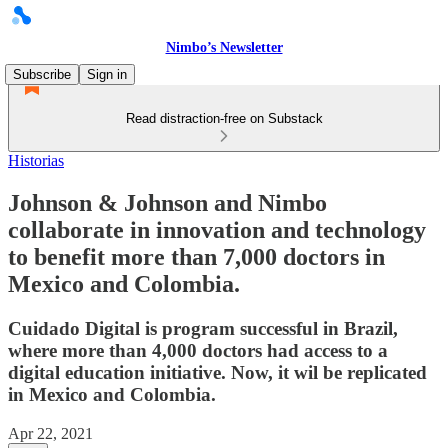
Nimbo’s Newsletter
Subscribe
Sign in
Read distraction-free on Substack
Historias
Johnson & Johnson and Nimbo
collaborate in innovation and technology
to benefit more than 7,000 doctors in
Mexico and Colombia.
Cuidado Digital is program successful in Brazil,
where more than 4,000 doctors had access to a
digital education initiative. Now, it wil be replicated
in Mexico and Colombia.
Apr 22, 2021