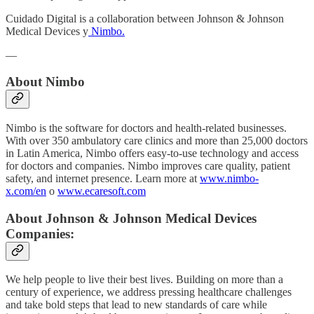
Cuidado Digital is a collaboration between Johnson & Johnson
Medical Devices y
Nimbo.
—
About Nimbo
Nimbo is the software for doctors and health-related businesses.
With over 350 ambulatory care clinics and more than 25,000 doctors
in Latin America, Nimbo offers easy-to-use technology and access
for doctors and companies. Nimbo improves care quality, patient
safety, and internet presence. Learn more at
www.nimbo-
x.com/en
o
www.ecaresoft.com
About Johnson & Johnson Medical Devices
Companies:
We help people to live their best lives. Building on more than a
century of experience, we address pressing healthcare challenges
and take bold steps that lead to new standards of care while