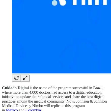
Cuidado Digital
is the name of the program successful in Brazil,
where more than 4,000 doctors had access to a digital education
initiative to update their clinical services and share the best digital
practices among the medical community. Now, Johnson & Johnson
Medical Devices y Nimbo will replicate this program
in
Mexico
and
Colombia
.